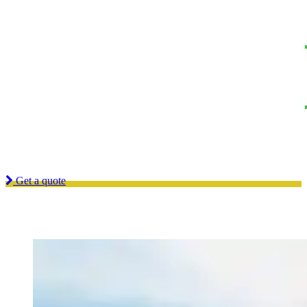
Looking for a quality and affordable constructor for your next
project?
Get a quote