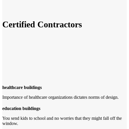
Certified Contractors
healthcare buildings
Importance of healthcare organizations dictates norms of design.
education buildings
You send kids to school and no worries that they might fall off the
window.