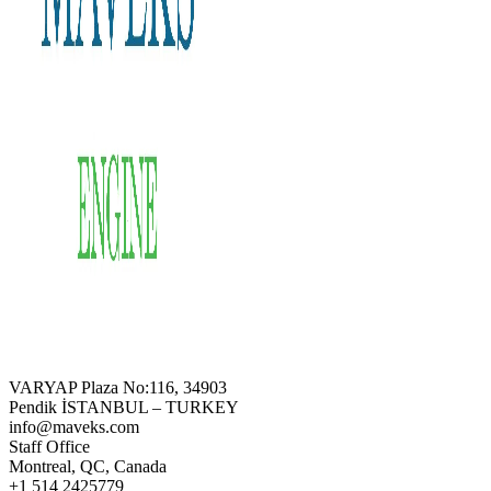
VARYAP Plaza No:116, 34903
Pendik İSTANBUL – TURKEY
info@maveks.com
Staff Office
Montreal, QC, Canada
+1 514 2425779