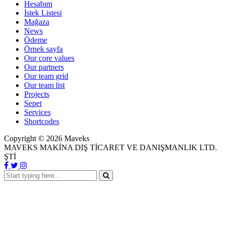
Hesabım
İstek Listesi
Mağaza
News
Ödeme
Örnek sayfa
Our core values
Our partners
Our team grid
Our team list
Projects
Sepet
Services
Shortcodes
Copyright ©
2026
Maveks
MAVEKS MAKİNA DIŞ TİCARET VE DANIŞMANLIK LTD.
ŞTİ