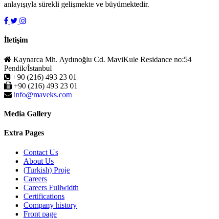
anlayışıyla sürekli gelişmekte ve büyümektedir.
İletişim
Kaynarca Mh. Aydınoğlu Cd. MaviKule Residance no:54
Pendik/İstanbul
+90 (216) 493 23 01
+90 (216) 493 23 01
info@maveks.com
Media Gallery
Extra Pages
Contact Us
About Us
(Turkish) Proje
Careers
Careers Fullwidth
Certifications
Company history
Front page