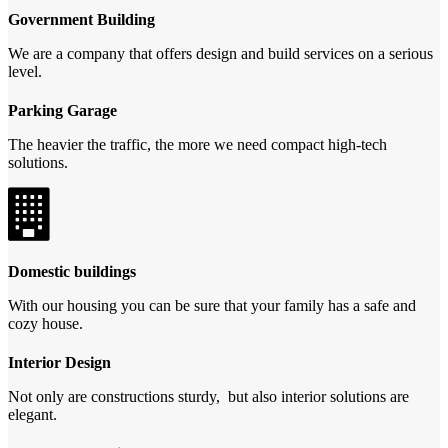
Government Building
We are a company that offers design and build services on a serious
level.
Parking Garage
The heavier the traffic, the more we need compact high-tech
solutions.
Domestic buildings
With our housing you can be sure that your family has a safe and
cozy house.
Interior Design
Not only are constructions sturdy, but also interior solutions are
elegant.