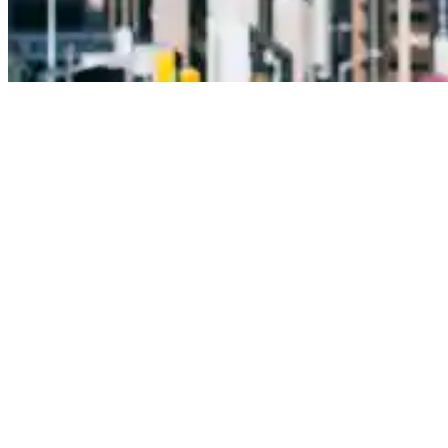
Leading the way in building and
civil construction forever