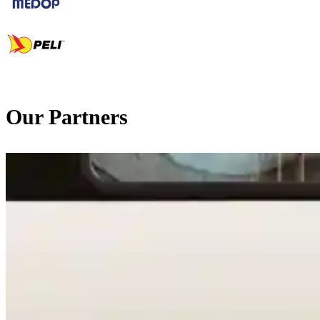
Our Partners