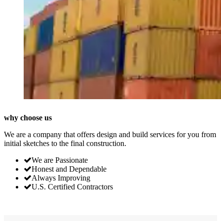
why choose us
We are a company that offers design and build services for you from
initial sketches to the final construction.
We are Passionate
Honest and Dependable
Always Improving
U.S. Certified Contractors