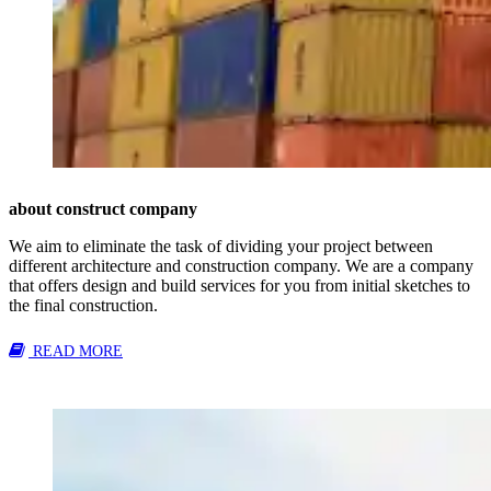
about construct company
We aim to eliminate the task of dividing your project between
different architecture and construction company. We are a company
that offers design and build services for you from initial sketches to
the final construction.
READ MORE