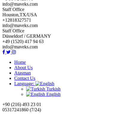
info@maveks.com
Staff Office
Houston,TX/USA
+12818327571
info@maveks.com
Staff Office
Düsseldorf / GERMANY
+49 (1520) 417 94 63
info@maveks.com
Home
About Us
Ataşman
Contact Us
Language:
Turkish
English
+90 (216) 493 23 01
05317241860 (7/24)