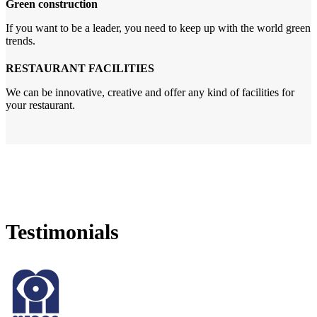
Green construction
If you want to be a leader, you need to keep up with the world green
trends.
RESTAURANT FACILITIES
We can be innovative, creative and offer any kind of facilities for
your restaurant.
Testimonials