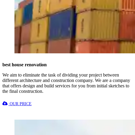
best house renovation
We aim to eliminate the task of dividing your project between
different architecture and construction company. We are a company
that offers design and build services for you from initial sketches to
the final construction.
OUR PRICE