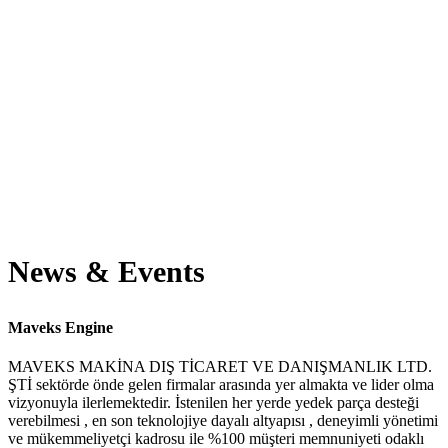
Projects completed
Workers employed
Awards winning
News & Events
Maveks Engine
MAVEKS MAKİNA DIŞ TİCARET VE DANIŞMANLIK LTD.
ŞTİ sektörde önde gelen firmalar arasında yer almakta ve lider olma
vizyonuyla ilerlemektedir. İstenilen her yerde yedek parça desteği
verebilmesi , en son teknolojiye dayalı altyapısı , deneyimli yönetimi
ve mükemmeliyetçi kadrosu ile %100 müşteri memnuniyeti odaklı